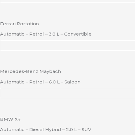
Ferrari Portofino
Automatic – Petrol – 3.8 L – Convertible
Mercedes-Benz Maybach
Automatic – Petrol – 6.0 L – Saloon
BMW X4
Automatic – Diesel Hybrid – 2.0 L – SUV