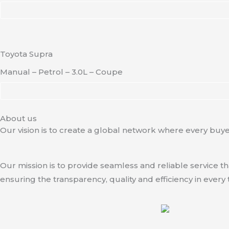
Toyota Supra
Manual – Petrol – 3.0L – Coupe
About us
Our vision is to create a global network where every buyer
Our mission is to provide seamless and reliable service t
ensuring the transparency, quality and efficiency in every 