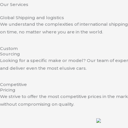
Our Services
Global Shipping and logistics
We understand the complexities of international shipping.
on time, no matter where you are in the world.
Custom
Sourcing
Looking for a specific make or model? Our team of experts
and deliver even the most elusive cars.
Competitive
Pricing
We strive to offer the most competitive prices in the mark
without compromising on quality.