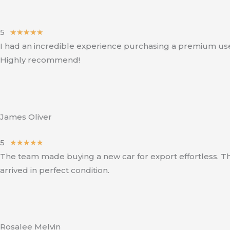
5
R
★
★
★
★
★
I had an incredible experience purchasing a premium used 
a
Highly recommend!
t
e
d
5
o
James Oliver
u
5
R
★
★
★
★
★
t
The team made buying a new car for export effortless. Th
a
o
arrived in perfect condition.
t
f
e
5
d
5
o
Rosalee Melvin