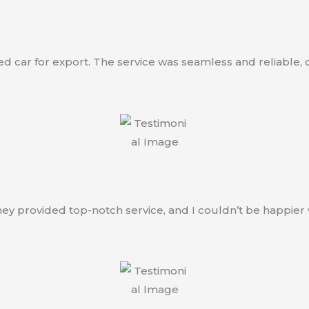
car for export. The service was seamless and reliable, co
ey provided top-notch service, and I couldn’t be happier