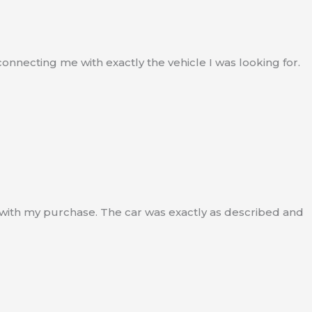
nnecting me with exactly the vehicle I was looking for.
 with my purchase. The car was exactly as described and