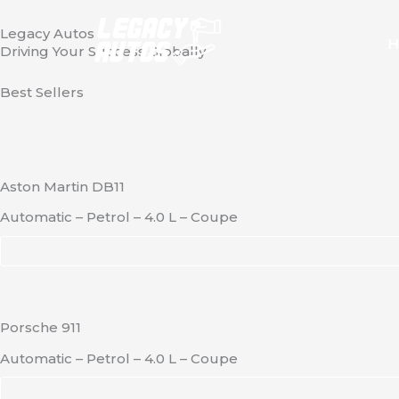
Skip
Legacy Autos
to
H
Driving Your Success Globally
content
Best Sellers
Aston Martin DB11
Automatic – Petrol – 4.0 L – Coupe
Porsche 911
Automatic – Petrol – 4.0 L – Coupe