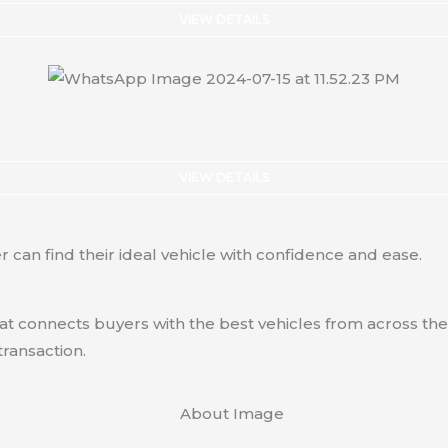
VIEW DETAILS
VIEW DETAILS
 can find their ideal vehicle with confidence and ease.
hat connects buyers with the best vehicles from across the
transaction.