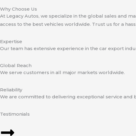
Why Choose Us
At Legacy Autos, we specialize in the global sales and 
access to the best vehicles worldwide. Trust us for a hass
Expertise
Our team has extensive experience in the car export indus
Global Reach
We serve customers in all major markets worldwide.
Reliability
We are committed to delivering exceptional service and b
Testimonials