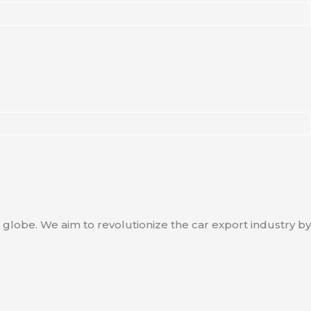
 globe. We aim to revolutionize the car export industry by