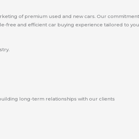
marketing of premium used and new cars. Our commitment 
le-free and efficient car buying experience tailored to yo
try.
uilding long-term relationships with our clients