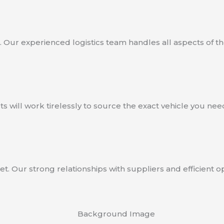
 Our experienced logistics team handles all aspects of th
 will work tirelessly to source the exact vehicle you need
et. Our strong relationships with suppliers and efficient 