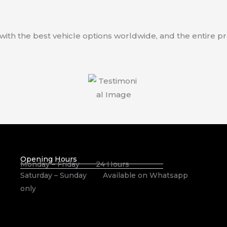
 with the best vehicle options worldwide, and the entire 
Opening Hours
Monday – Friday 24 Hours
Saturday – Sunday Available on Whatsapp
only