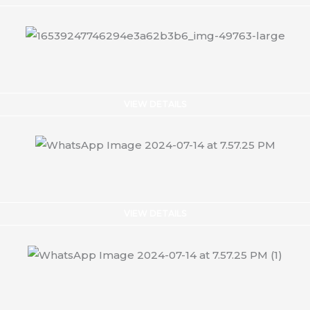
VIEW DETAILS
VIEW DETAILS