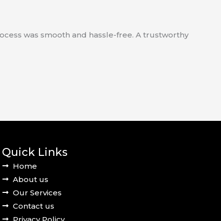
process was smooth and hassle-free. A trustworthy
Quick Links
Home
About us
Our Services
Contact us
Privacy Policy