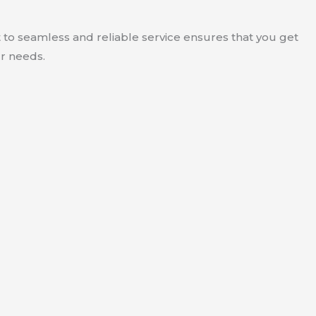
to seamless and reliable service ensures that you get
ur needs.