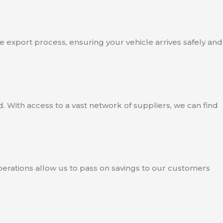
e export process, ensuring your vehicle arrives safely and
. With access to a vast network of suppliers, we can find
operations allow us to pass on savings to our customers