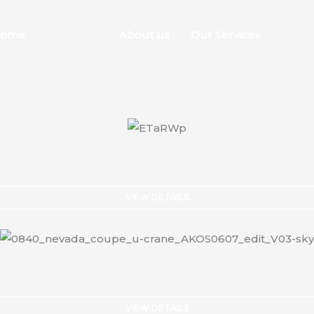
ome
Stock List
About us
Our Services
Conta
VIEW DETAILS
VIEW DETAILS